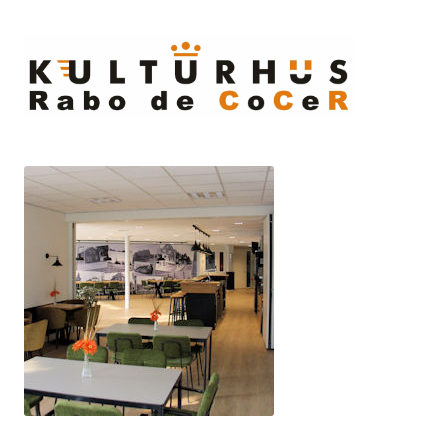
Ski
to
cont